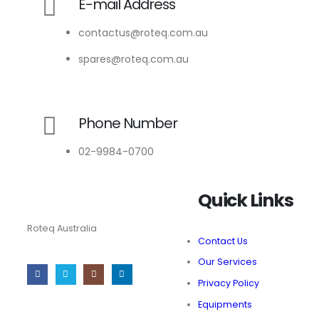
E-mail Address
contactus@roteq.com.au
spares@roteq.com.au
Phone Number
02-9984-0700
Quick Links
Roteq Australia
Contact Us
Our Services
Privacy Policy
Equipments