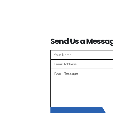
Send Us a Messa