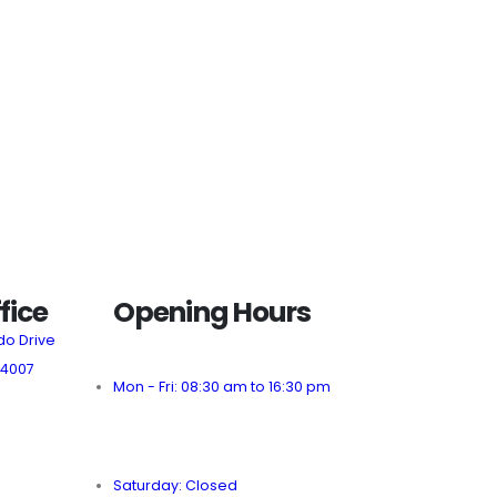
fice
Opening Hours
do Drive
 4007
Mon - Fri: 08:30 am to 16:30 pm
Saturday: Closed