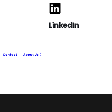
LinkedIn
Contact
About Us