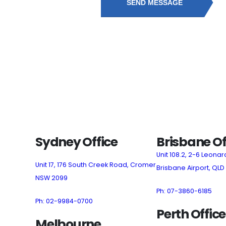
SEND MESSAGE
Sydney Office
Brisbane Of
Unit 108.2, 2-6 Leonar
Unit 17, 176 South Creek Road, Cromer
Brisbane Airport, QLD
NSW 2099
Ph: 07-3860-6185
Ph: 02-9984-0700
Perth Office
Melbourne