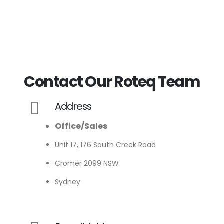
Contact Our Roteq Team
Address
Office/Sales
Unit 17, 176 South Creek Road
Cromer 2099 NSW
Sydney