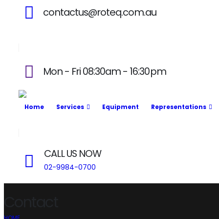
contactus@roteq.com.au
Mon - Fri 08:30am - 16:30pm
Home
Services
Equipment
Representations
CALL US NOW
02-9984-0700
Contact
HOME