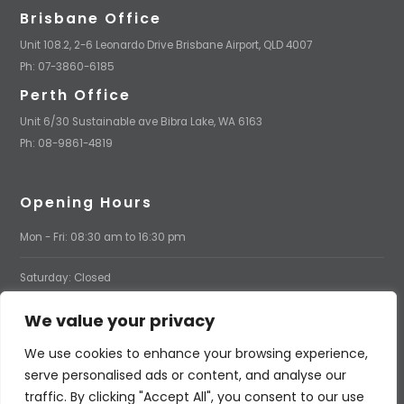
Brisbane Office
Unit 108.2, 2-6 Leonardo Drive Brisbane Airport, QLD 4007
Ph: 07-3860-6185
Perth Office
Unit 6/30 Sustainable ave Bibra Lake, WA 6163
Ph: 08-9861-4819
Opening Hours
Mon - Fri: 08:30 am to 16:30 pm
Saturday: Closed
We value your privacy
Sunday: Closed
We use cookies to enhance your browsing experience,
serve personalised ads or content, and analyse our
traffic. By clicking "Accept All", you consent to our use