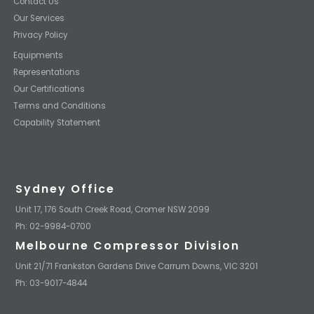
Contact Us
Our Services
Privacy Policy
Equipments
Representations
Our Certifications
Terms and Conditions
Capability Statement
Sydney Office
Unit 17, 176 South Creek Road, Cromer NSW 2099
Ph: 02-9984-0700
Melbourne Compressor Division
Unit 21/71 Frankston Gardens Drive Carrum Downs, VIC 3201
Ph: 03-9017-4844