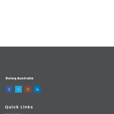
Roteq Australia
Quick Links