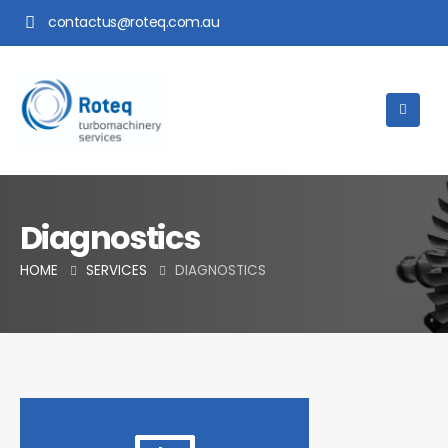
contactus@roteq.com.au
Diagnostics
HOME
SERVICES
DIAGNOSTICS