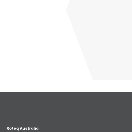
Roteq Australia