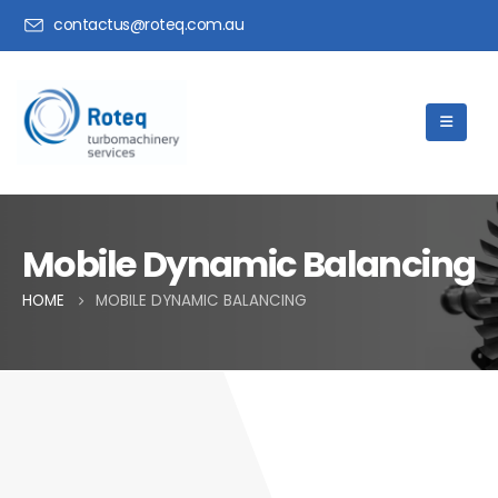
contactus@roteq.com.au
Mobile Dynamic Balancing
HOME
MOBILE DYNAMIC BALANCING