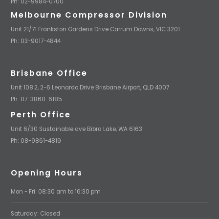
Ph: 02-9984-0700
Melbourne Compressor Division
Unit 21/71 Frankston Gardens Drive Carrum Downs, VIC 3201
Ph: 03-9017-4844
Brisbane Office
Unit 108.2, 2-6 Leonardo Drive Brisbane Airport, QLD 4007
Ph: 07-3860-6185
Perth Office
Unit 6/30 Sustainable ave Bibra Lake, WA 6163
Ph: 08-9861-4819
Opening Hours
Mon - Fri: 08:30 am to 16:30 pm
Saturday: Closed