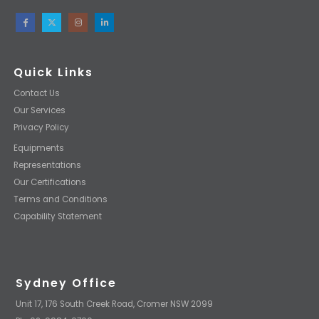
Quick Links
Contact Us
Our Services
Privacy Policy
Equipments
Representations
Our Certifications
Terms and Conditions
Capability Statement
Sydney Office
Unit 17, 176 South Creek Road, Cromer NSW 2099